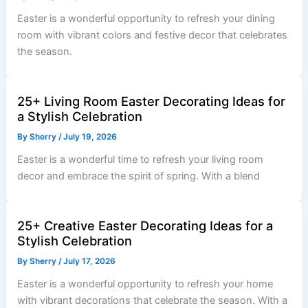
Easter is a wonderful opportunity to refresh your dining
room with vibrant colors and festive decor that celebrates
the season.
25+ Living Room Easter Decorating Ideas for
a Stylish Celebration
By
Sherry
/
July 19, 2026
Easter is a wonderful time to refresh your living room
decor and embrace the spirit of spring. With a blend
25+ Creative Easter Decorating Ideas for a
Stylish Celebration
By
Sherry
/
July 17, 2026
Easter is a wonderful opportunity to refresh your home
with vibrant decorations that celebrate the season. With a