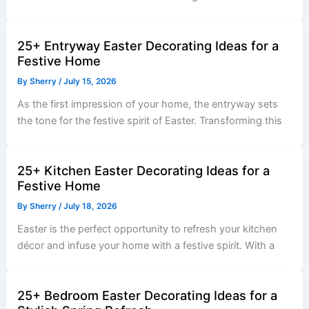
25+ Entryway Easter Decorating Ideas for a
Festive Home
By
Sherry
/
July 15, 2026
As the first impression of your home, the entryway sets
the tone for the festive spirit of Easter. Transforming this
25+ Kitchen Easter Decorating Ideas for a
Festive Home
By
Sherry
/
July 18, 2026
Easter is the perfect opportunity to refresh your kitchen
décor and infuse your home with a festive spirit. With a
25+ Bedroom Easter Decorating Ideas for a