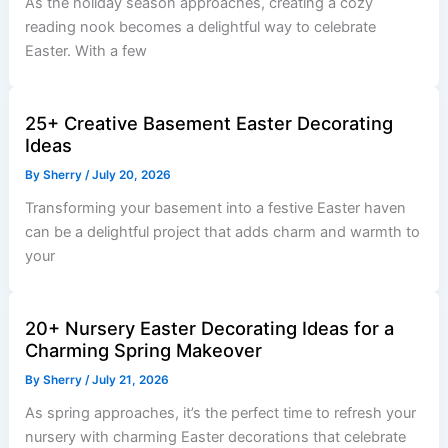
As the holiday season approaches, creating a cozy
reading nook becomes a delightful way to celebrate
Easter. With a few
25+ Creative Basement Easter Decorating
Ideas
By
Sherry
/
July 20, 2026
Transforming your basement into a festive Easter haven
can be a delightful project that adds charm and warmth to
your
20+ Nursery Easter Decorating Ideas for a
Charming Spring Makeover
By
Sherry
/
July 21, 2026
As spring approaches, it’s the perfect time to refresh your
nursery with charming Easter decorations that celebrate