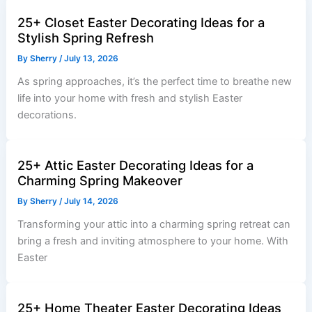
25+ Closet Easter Decorating Ideas for a
Stylish Spring Refresh
By
Sherry
/
July 13, 2026
As spring approaches, it’s the perfect time to breathe new
life into your home with fresh and stylish Easter
decorations.
25+ Attic Easter Decorating Ideas for a
Charming Spring Makeover
By
Sherry
/
July 14, 2026
Transforming your attic into a charming spring retreat can
bring a fresh and inviting atmosphere to your home. With
Easter
25+ Home Theater Easter Decorating Ideas