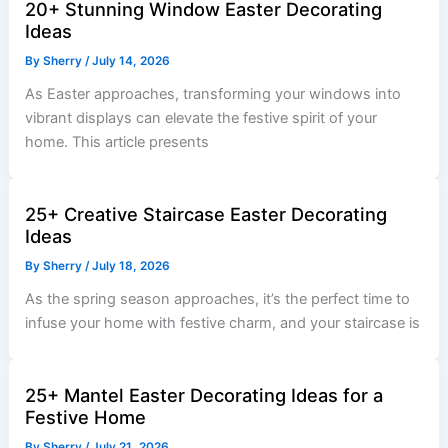
20+ Stunning Window Easter Decorating
Ideas
By
Sherry
/
July 14, 2026
As Easter approaches, transforming your windows into
vibrant displays can elevate the festive spirit of your
home. This article presents
25+ Creative Staircase Easter Decorating
Ideas
By
Sherry
/
July 18, 2026
As the spring season approaches, it’s the perfect time to
infuse your home with festive charm, and your staircase is
25+ Mantel Easter Decorating Ideas for a
Festive Home
By
Sherry
/
July 21, 2026