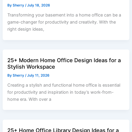
By
Sherry
/
July 18, 2026
Transforming your basement into a home office can be a
game-changer for productivity and creativity. With the
right design ideas,
25+ Modern Home Office Design Ideas for a
Stylish Workspace
By
Sherry
/
July 11, 2026
Creating a stylish and functional home office is essential
for productivity and inspiration in today’s work-from-
home era. With over a
25+ Home Office Library Design Ideas for a