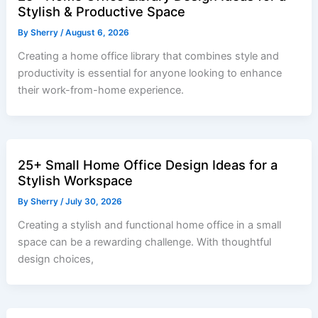
Stylish & Productive Space
By
Sherry
/
August 6, 2026
Creating a home office library that combines style and
productivity is essential for anyone looking to enhance
their work-from-home experience.
25+ Small Home Office Design Ideas for a
Stylish Workspace
By
Sherry
/
July 30, 2026
Creating a stylish and functional home office in a small
space can be a rewarding challenge. With thoughtful
design choices,