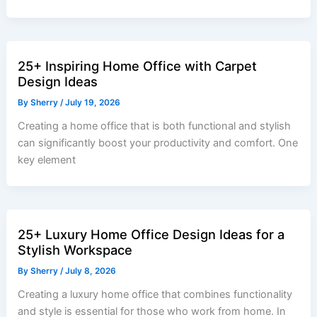
25+ Inspiring Home Office with Carpet
Design Ideas
By
Sherry
/
July 19, 2026
Creating a home office that is both functional and stylish
can significantly boost your productivity and comfort. One
key element
25+ Luxury Home Office Design Ideas for a
Stylish Workspace
By
Sherry
/
July 8, 2026
Creating a luxury home office that combines functionality
and style is essential for those who work from home. In