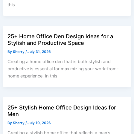
this
25+ Home Office Den Design Ideas for a
Stylish and Productive Space
By
Sherry
/
July 31, 2026
Creating a home office den that is both stylish and
productive is essential for maximizing your work-from-
home experience. In this
25+ Stylish Home Office Design Ideas for
Men
By
Sherry
/
July 10, 2026
Creating a stylish home office that reflects a man’s