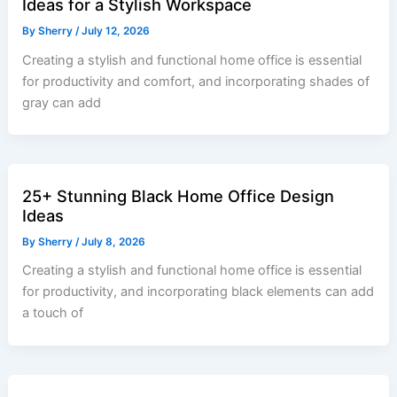
Ideas for a Stylish Workspace
By
Sherry
/
July 12, 2026
Creating a stylish and functional home office is essential
for productivity and comfort, and incorporating shades of
gray can add
25+ Stunning Black Home Office Design
Ideas
By
Sherry
/
July 8, 2026
Creating a stylish and functional home office is essential
for productivity, and incorporating black elements can add
a touch of