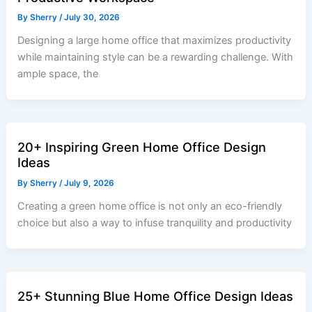
By
Sherry
/
July 30, 2026
Designing a large home office that maximizes productivity
while maintaining style can be a rewarding challenge. With
ample space, the
20+ Inspiring Green Home Office Design
Ideas
By
Sherry
/
July 9, 2026
Creating a green home office is not only an eco-friendly
choice but also a way to infuse tranquility and productivity
25+ Stunning Blue Home Office Design Ideas