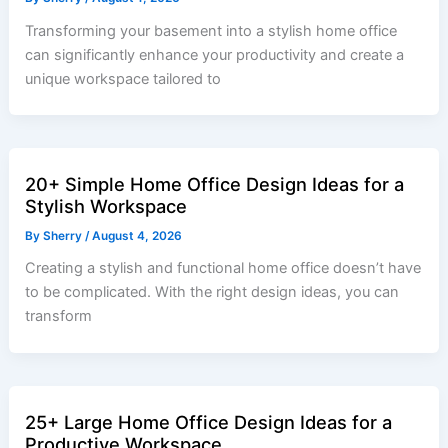
Transforming your basement into a stylish home office
can significantly enhance your productivity and create a
unique workspace tailored to
20+ Simple Home Office Design Ideas for a
Stylish Workspace
By
Sherry
/
August 4, 2026
Creating a stylish and functional home office doesn’t have
to be complicated. With the right design ideas, you can
transform
25+ Large Home Office Design Ideas for a
Productive Workspace