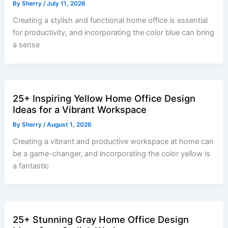
By
Sherry
/
July 11, 2026
Creating a stylish and functional home office is essential
for productivity, and incorporating the color blue can bring
a sense
25+ Inspiring Yellow Home Office Design
Ideas for a Vibrant Workspace
By
Sherry
/
August 1, 2026
Creating a vibrant and productive workspace at home can
be a game-changer, and incorporating the color yellow is
a fantastic
25+ Stunning Gray Home Office Design