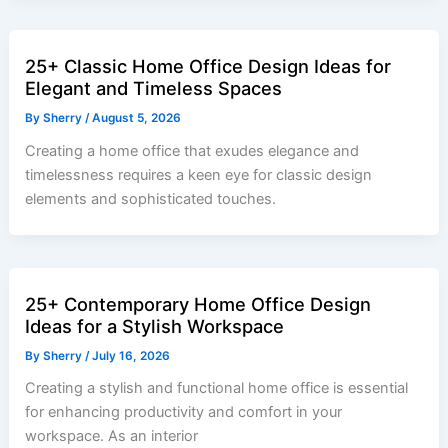
25+ Classic Home Office Design Ideas for
Elegant and Timeless Spaces
By
Sherry
/
August 5, 2026
Creating a home office that exudes elegance and
timelessness requires a keen eye for classic design
elements and sophisticated touches.
25+ Contemporary Home Office Design
Ideas for a Stylish Workspace
By
Sherry
/
July 16, 2026
Creating a stylish and functional home office is essential
for enhancing productivity and comfort in your
workspace. As an interior