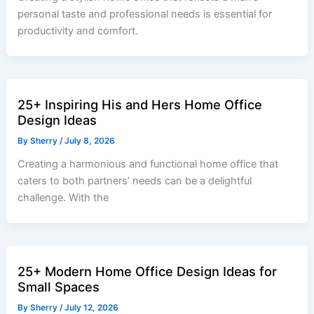
personal taste and professional needs is essential for
productivity and comfort.
25+ Inspiring His and Hers Home Office
Design Ideas
By
Sherry
/
July 8, 2026
Creating a harmonious and functional home office that
caters to both partners’ needs can be a delightful
challenge. With the
25+ Modern Home Office Design Ideas for
Small Spaces
By
Sherry
/
July 12, 2026