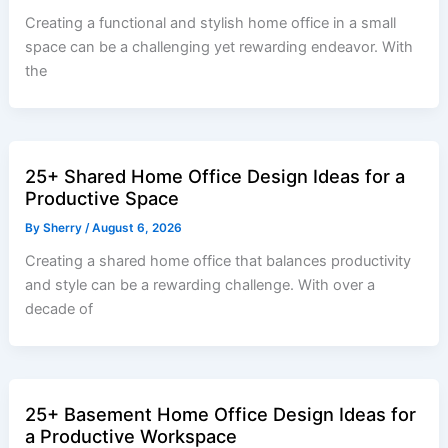
Creating a functional and stylish home office in a small
space can be a challenging yet rewarding endeavor. With
the
25+ Shared Home Office Design Ideas for a
Productive Space
By
Sherry
/
August 6, 2026
Creating a shared home office that balances productivity
and style can be a rewarding challenge. With over a
decade of
25+ Basement Home Office Design Ideas for
a Productive Workspace