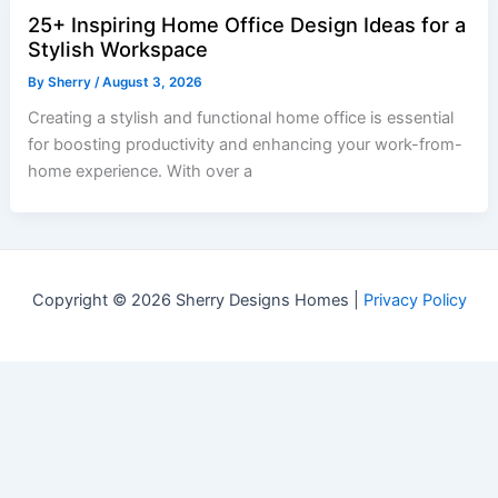
25+ Inspiring Home Office Design Ideas for a
Stylish Workspace
By
Sherry
/
August 3, 2026
Creating a stylish and functional home office is essential
for boosting productivity and enhancing your work-from-
home experience. With over a
Copyright © 2026 Sherry Designs Homes |
Privacy Policy