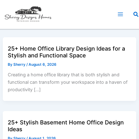
Skip
to
Sea
content
25+ Home Office Library Design Ideas for a
Stylish and Functional Space
By
Sherry
/
August 6, 2026
Creating a home office library that is both stylish and
functional can transform your workspace into a haven of
productivity […]
25+ Stylish Basement Home Office Design
Ideas
By
Sherry
/
August 1, 2026