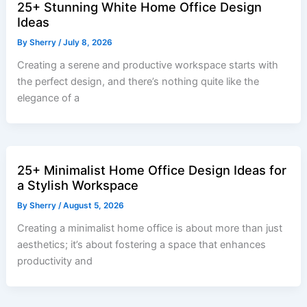
25+ Stunning White Home Office Design
Ideas
By
Sherry
/
July 8, 2026
Creating a serene and productive workspace starts with
the perfect design, and there’s nothing quite like the
elegance of a
25+ Minimalist Home Office Design Ideas for
a Stylish Workspace
By
Sherry
/
August 5, 2026
Creating a minimalist home office is about more than just
aesthetics; it’s about fostering a space that enhances
productivity and