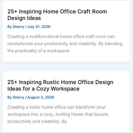
25+ Inspiring Home Office Craft Room
Design Ideas
By
Sherry
/
July 31, 2026
Creating a multifunctional home office craft room can
revolutionize your productivity and creativity. By blending
the practicality of a workspace
25+ Inspiring Rustic Home Office Design
Ideas for a Cozy Workspace
By
Sherry
/
August 3, 2026
Creating a rustic home office can transform your
workspace into a cozy, inviting haven that boosts
productivity and creativity. By