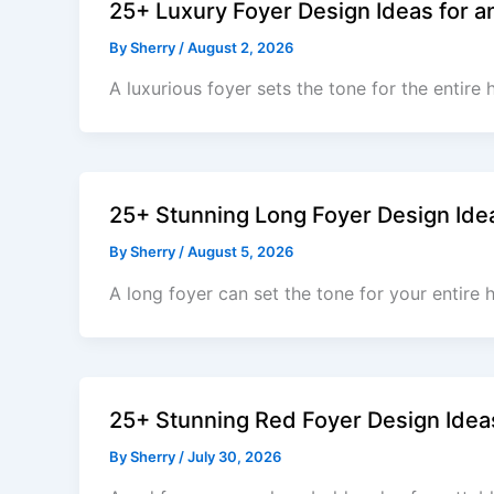
25+ Luxury Foyer Design Ideas for a
By
Sherry
/
August 2, 2026
A luxurious foyer sets the tone for the entire 
25+ Stunning Long Foyer Design Idea
By
Sherry
/
August 5, 2026
A long foyer can set the tone for your entire 
25+ Stunning Red Foyer Design Idea
By
Sherry
/
July 30, 2026