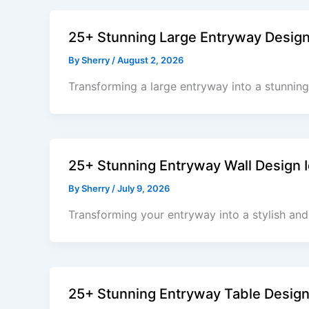
25+ Stunning Large Entryway Desig
By
Sherry
/
August 2, 2026
Transforming a large entryway into a stunning
25+ Stunning Entryway Wall Design I
By
Sherry
/
July 9, 2026
Transforming your entryway into a stylish and
25+ Stunning Entryway Table Design 