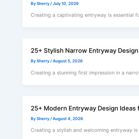
By
Sherry
/
July 10, 2026
Creating a captivating entryway is essential 
25+ Stylish Narrow Entryway Design 
By
Sherry
/
August 5, 2026
Creating a stunning first impression in a narr
25+ Modern Entryway Design Ideas f
By
Sherry
/
August 4, 2026
Creating a stylish and welcoming entryway is 