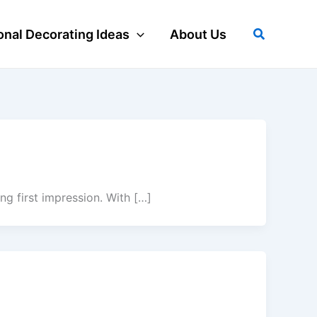
Search
nal Decorating Ideas
About Us
g first impression. With […]