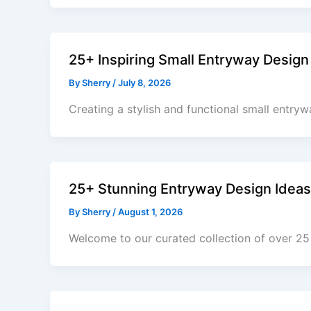
25+ Inspiring Small Entryway Design
By
Sherry
/
July 8, 2026
Creating a stylish and functional small entryw
25+ Stunning Entryway Design Ideas
By
Sherry
/
August 1, 2026
Welcome to our curated collection of over 25 