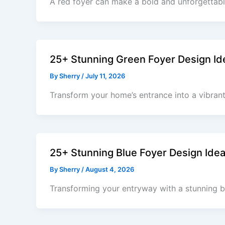
A red foyer can make a bold and unforgettable
25+ Stunning Green Foyer Design Ide
By
Sherry
/
July 11, 2026
Transform your home’s entrance into a vibran
25+ Stunning Blue Foyer Design Ide
By
Sherry
/
August 4, 2026
Transforming your entryway with a stunning b