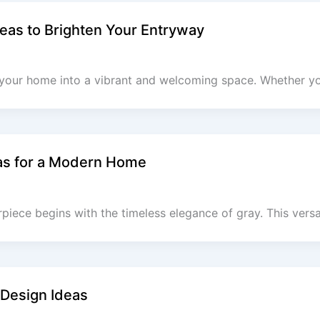
eas to Brighten Your Entryway
 your home into a vibrant and welcoming space. Whether yo
as for a Modern Home
iece begins with the timeless elegance of gray. This versat
 Design Ideas