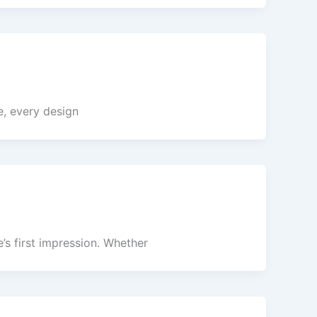
e, every design
’s first impression. Whether