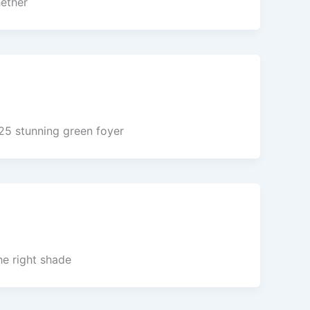
hether
25 stunning green foyer
he right shade