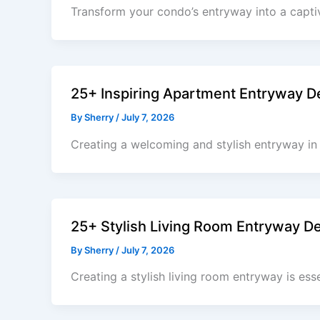
Transform your condo’s entryway into a capti
25+ Inspiring Apartment Entryway D
By
Sherry
/
July 7, 2026
Creating a welcoming and stylish entryway in 
25+ Stylish Living Room Entryway D
By
Sherry
/
July 7, 2026
Creating a stylish living room entryway is ess