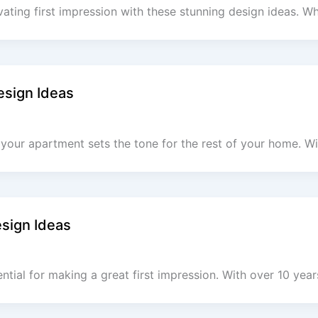
vating first impression with these stunning design ideas.
esign Ideas
your apartment sets the tone for the rest of your home. Wi
esign Ideas
ential for making a great first impression. With over 10 yea