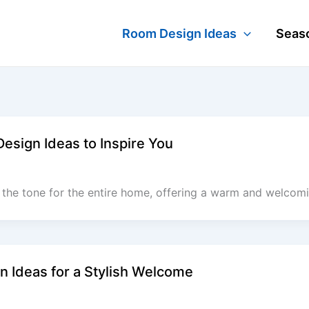
Room Design Ideas
Seaso
sign Ideas to Inspire You
the tone for the entire home, offering a warm and welcomin
 Ideas for a Stylish Welcome