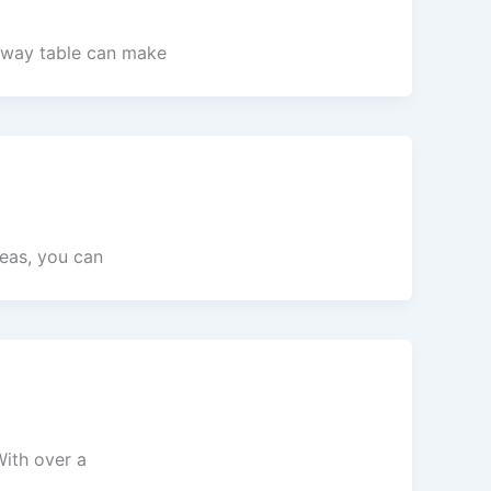
ryway table can make
deas, you can
With over a