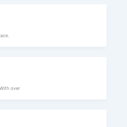
pace.
 With over