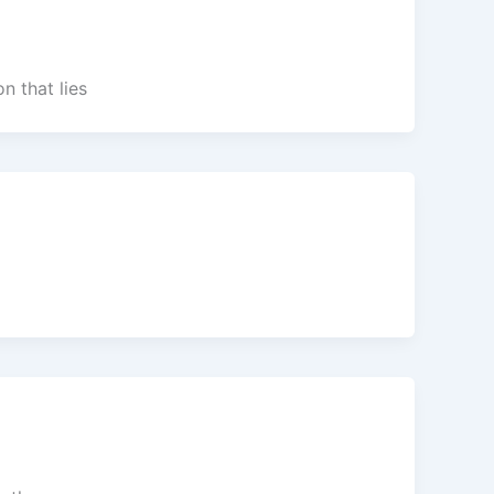
n that lies