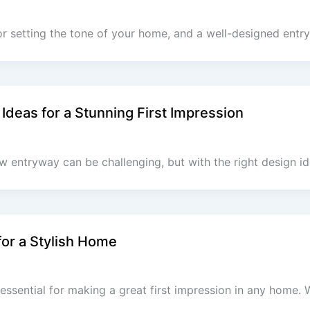
for setting the tone of your home, and a well-designed ent
Ideas for a Stunning First Impression
ow entryway can be challenging, but with the right design i
or a Stylish Home
essential for making a great first impression in any home. 