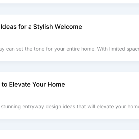
 Ideas for a Stylish Welcome
ay can set the tone for your entire home. With limited spac
 to Elevate Your Home
stunning entryway design ideas that will elevate your home