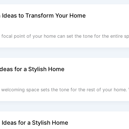
n Ideas to Transform Your Home
 focal point of your home can set the tone for the entire s
deas for a Stylish Home
 welcoming space sets the tone for the rest of your home.
Ideas for a Stylish Home