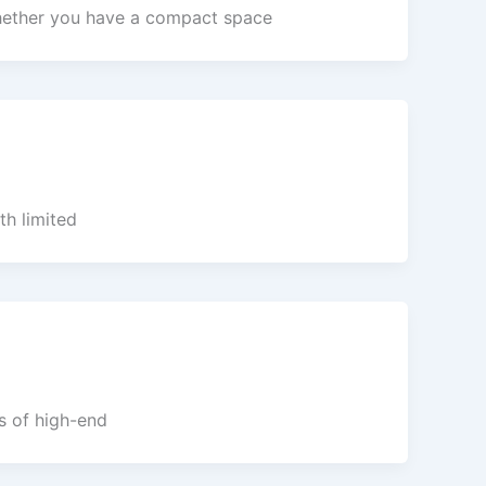
 Whether you have a compact space
th limited
rs of high-end