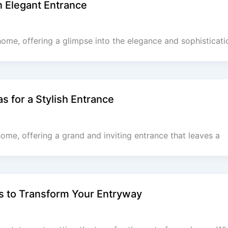
n Elegant Entrance
home, offering a glimpse into the elegance and sophisticatio
s for a Stylish Entrance
home, offering a grand and inviting entrance that leaves a
s to Transform Your Entryway