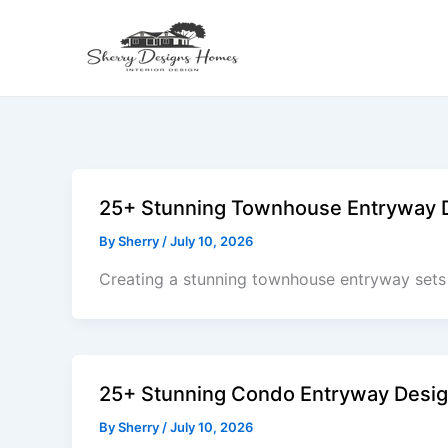
Skip
to
content
25+ Stunning Townhouse Entryway De
By
Sherry
/
July 10, 2026
Creating a stunning townhouse entryway sets 
25+ Stunning Condo Entryway Design
By
Sherry
/
July 10, 2026