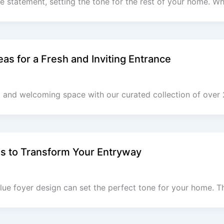
 statement, setting the tone for the rest of your home. W
as for a Fresh and Inviting Entrance
t and welcoming space with our curated collection of over 
as to Transform Your Entryway
lue foyer design can set the perfect tone for your home. T