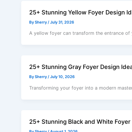
25+ Stunning Yellow Foyer Design Id
By
Sherry
/
July 31, 2026
A yellow foyer can transform the entrance of
25+ Stunning Gray Foyer Design Ide
By
Sherry
/
July 10, 2026
Transforming your foyer into a modern masterp
25+ Stunning Black and White Foyer
By
Sherry
/
August 1, 2026