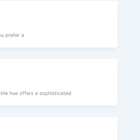
u prefer a
ile hue offers a sophisticated